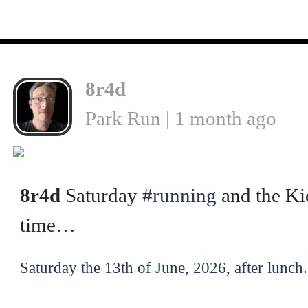
8r4d
Park Run | 1 month ago
❮
8r4d
Saturday
#running
and the Ki
time…
Saturday the 13th of June, 2026, after lunch.