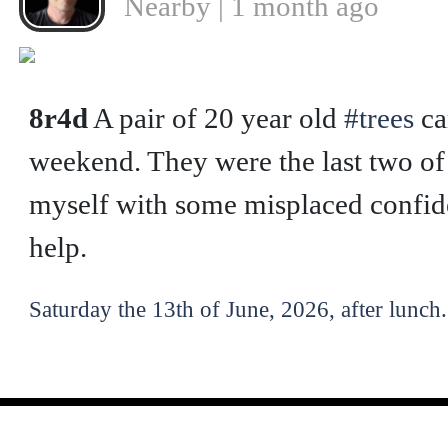
Nearby | 1 month ago
❮
8r4d
A pair of 20 year old
#trees
ca
weekend. They were the last two of f
myself with some misplaced confide
help.
Saturday the 13th of June, 2026, after lunch.