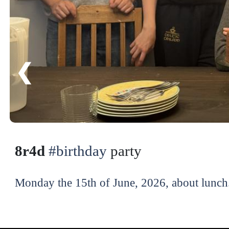
❮
8r4d
#birthday
party
Monday the 15th of June, 2026, about lunch