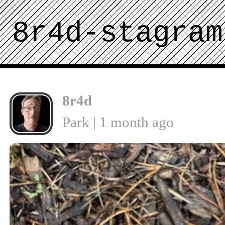
8r4d-stagram
8r4d
Park | 1 month ago