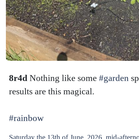
8r4d
Nothing like some
#garden
sp
results are this magical.
#rainbow
Saturday the 13th of June, 2026, mid-aftern