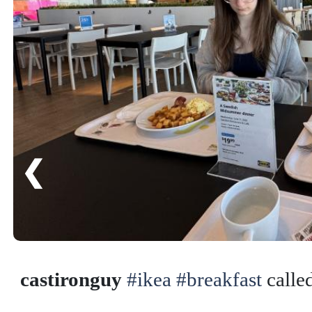
❮
castironguy
#ikea
#breakfast
calle