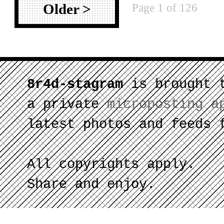
Page 1 of 126
Older >
8r4d-stagram
is brought 
a private
microposting a
latest photos and feeds 
All copyrights apply.
Share and enjoy.