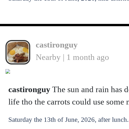
castironguy
Nearby | 1 month ago
castironguy
The sun and rain has d
life tho the carrots could use som
Saturday the 13th of June, 2026, after lunch.