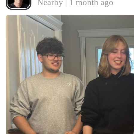
Nearby | 1 month ago