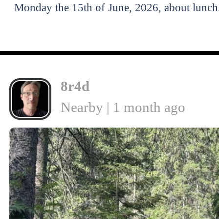
Monday the 15th of June, 2026, about lunch
8r4d
Nearby | 1 month ago