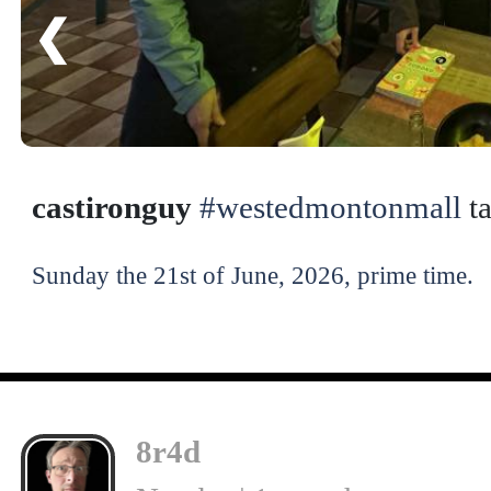
❮
castironguy
#westedmontonmall
ta
Sunday the 21st of June, 2026, prime time.
8r4d