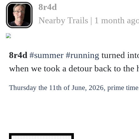
8r4d
Nearby Trails | 1 month ag
❮
8r4d
#summer
#running
turned int
when we took a detour back to the h
Thursday the 11th of June, 2026, prime time