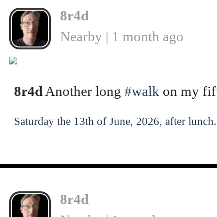
8r4d
Nearby | 1 month ago
❮
8r4d
Another long
#walk
on my fif
Saturday the 13th of June, 2026, after lunch.
8r4d