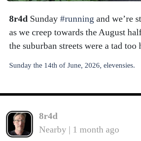
8r4d
Sunday
#running
and we’re st
as we creep towards the August half
the suburban streets were a tad too 
Sunday the 14th of June, 2026, elevensies.
8r4d
Nearby | 1 month ago