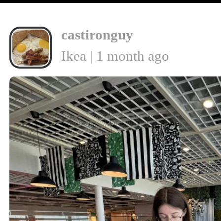
castironguy
Ikea | 1 month ago