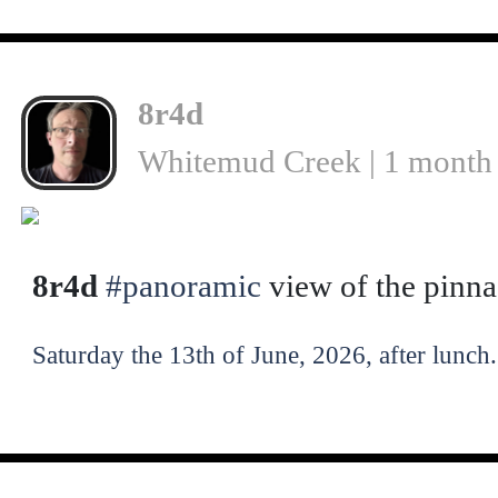
8r4d
Whitemud Creek | 1 month
8r4d
#panoramic
view of the pinn
Saturday the 13th of June, 2026, after lunch.