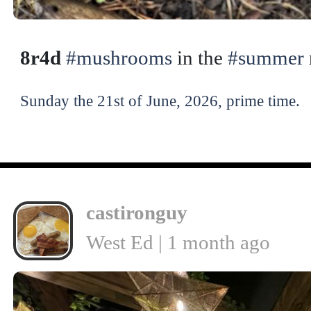
8r4d
#mushrooms
in the
#summer
Sunday the 21st of June, 2026, prime time.
castironguy
West Ed | 1 month ago