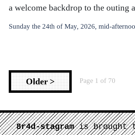
a welcome backdrop to the outing af
Sunday the 24th of May, 2026, mid-afternoo
Page 1 of 70
Older >
8r4d-stagram
is brought 