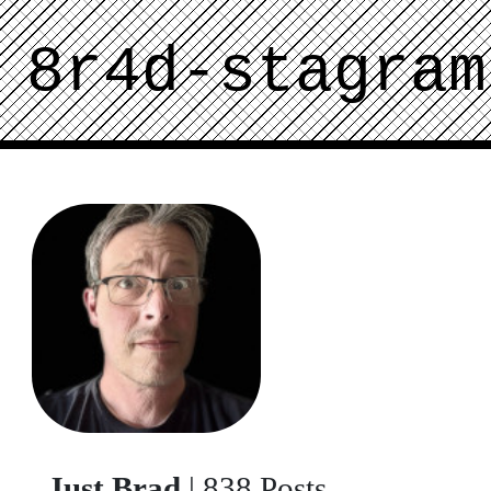
8r4d-stagram
Just Brad
| 838 Posts