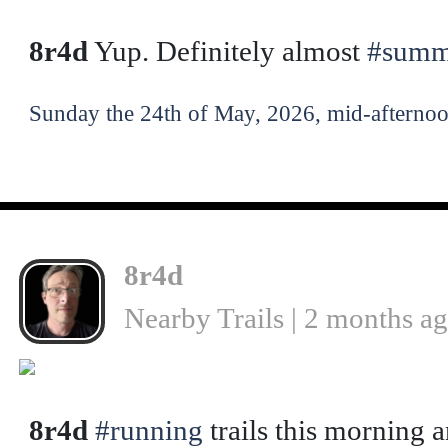
8r4d
Yup. Definitely almost
#summ
Sunday the 24th of May, 2026, mid-afternoo
8r4d
Nearby Trails | 2 months a
❮
8r4d
#running
trails this morning a