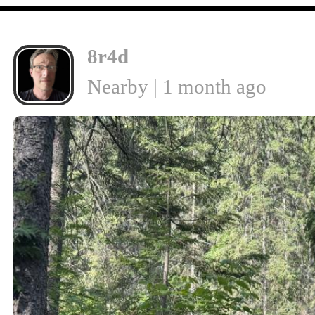
8r4d
Nearby | 1 month ago