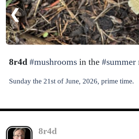
❮
8r4d
#mushrooms
in the
#summer
Sunday the 21st of June, 2026, prime time.
8r4d