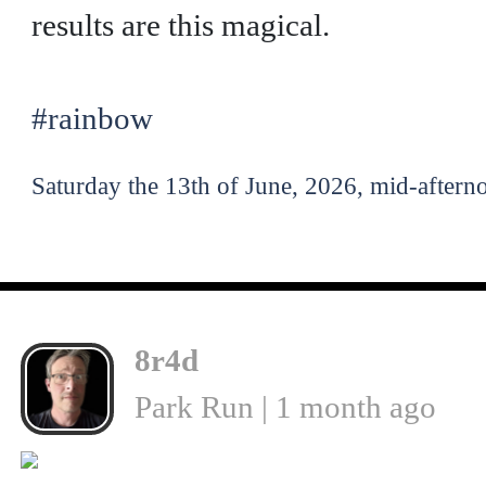
results are this magical.
#rainbow
Saturday the 13th of June, 2026, mid-aftern
8r4d
Park Run | 1 month ago