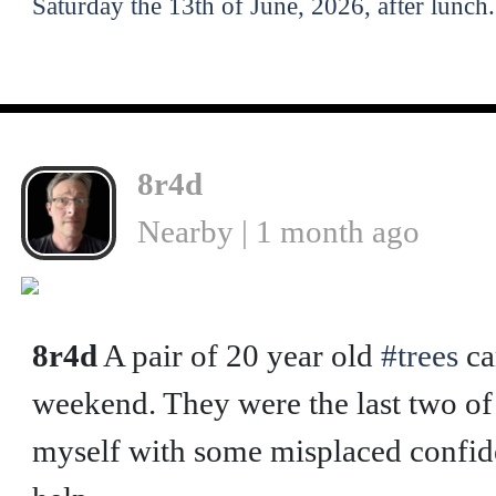
Saturday the 13th of June, 2026, after lunch.
8r4d
Nearby | 1 month ago
❮
8r4d
A pair of 20 year old
#trees
ca
weekend. They were the last two of f
myself with some misplaced confide