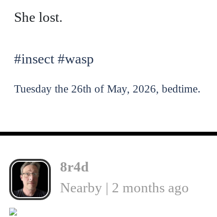
She lost.
#insect
#wasp
Tuesday the 26th of May, 2026, bedtime.
8r4d
Nearby | 2 months ago