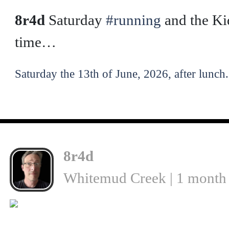
❮
8r4d
Saturday
#running
and the Ki
time…
Saturday the 13th of June, 2026, after lunch.
8r4d
Whitemud Creek | 1 month