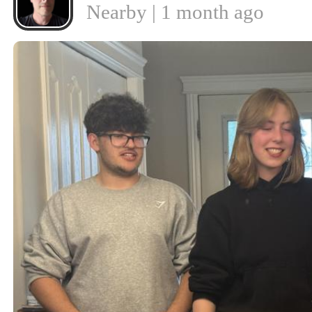
Nearby | 1 month ago