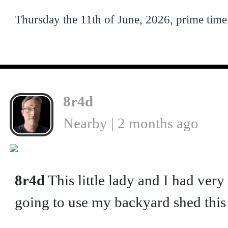
Thursday the 11th of June, 2026, prime time
8r4d
Nearby | 2 months ago
8r4d
This little lady and I had ver
going to use my backyard shed thi