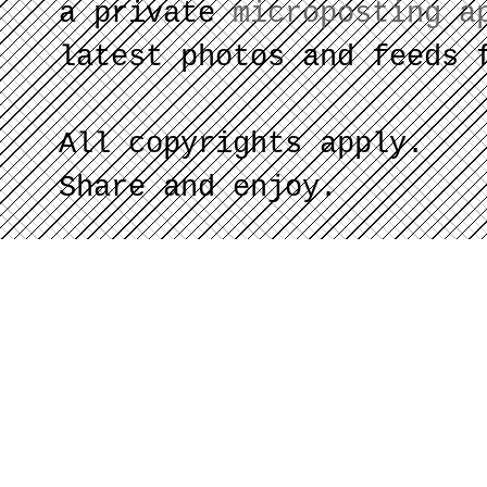
a private
microposting a
latest photos and feeds 
All copyrights apply.
Share and enjoy.