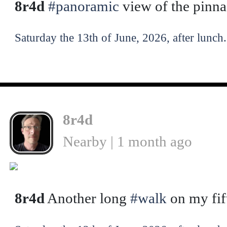
8r4d
#panoramic
view of the pinn
Saturday the 13th of June, 2026, after lunch.
8r4d
Nearby | 1 month ago
❮
8r4d
Another long
#walk
on my fif