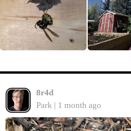
8r4d
Park | 1 month ago