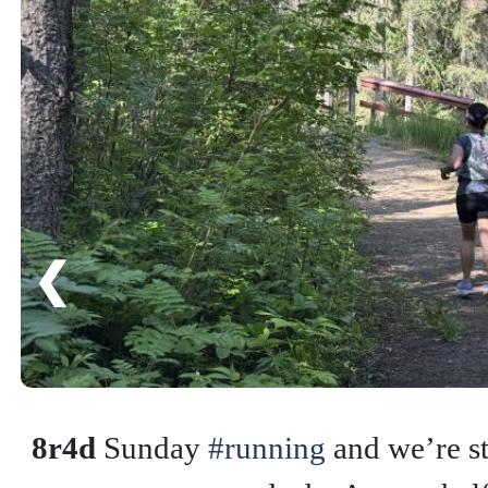
❮
8r4d
Sunday
#running
and we’re st