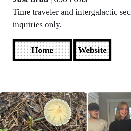
Time traveler and intergalactic sec
inquiries only.
Home
Website