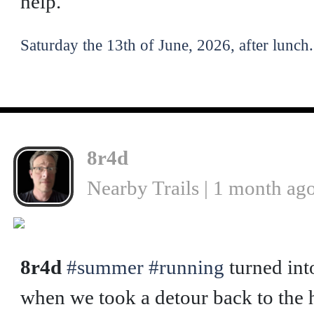
help.
Saturday the 13th of June, 2026, after lunch.
8r4d
Nearby Trails | 1 month ag
❮
8r4d
#summer
#running
turned int
when we took a detour back to the h