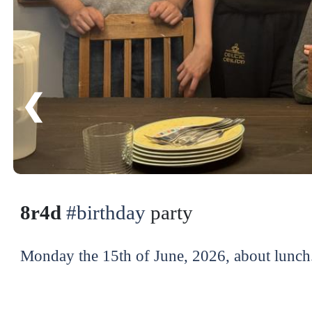
❮
8r4d
#birthday
party
Monday the 15th of June, 2026, about lunch