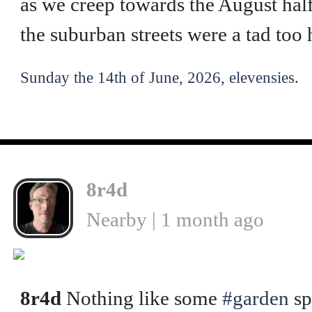
as we creep towards the August half
the suburban streets were a tad too 
Sunday the 14th of June, 2026, elevensies.
8r4d
Nearby | 1 month ago
8r4d
Nothing like some
#garden
sp