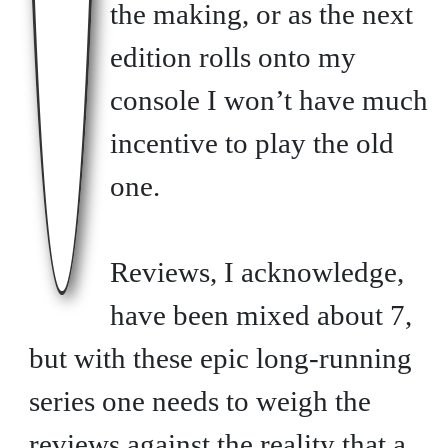
the making, or as the next
edition rolls onto my
console I won’t have much
incentive to play the old
one.
Reviews, I acknowledge,
have been mixed about 7,
but with these epic long-running
series one needs to weigh the
reviews against the reality that a