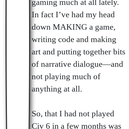
gaming much at all lately.
In fact I’ve had my head
down MAKING a game,
writing code and making
art and putting together bits
of narrative dialogue—and
not playing much of
anything at all.
So, that I had not played
Civ 6 in a few months was