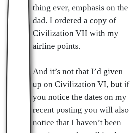
thing ever, emphasis on the
dad. I ordered a copy of
Civilization VII with my
airline points.
And it’s not that I’d given
up on Civilization VI, but if
you notice the dates on my
recent posting you will also
notice that I haven’t been