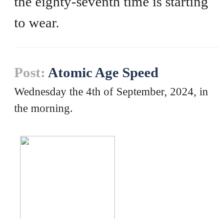
the eighty-seventh time is starting
to wear.
Post:
Atomic Age Speed
Wednesday the 4th of September, 2024, in
the morning.