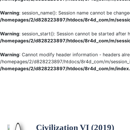
Warning
: session_name(): Session name cannot be changed
/homepages/2/d828223897/htdocs/8r4d_com/m/session
Warning
: session_start(): Session cannot be started after
/homepages/2/d828223897/htdocs/8r4d_com/m/session
Warning
: Cannot modify header information - headers alre
/homepages/2/d828223897/htdocs/8r4d_com/m/session_ini
/homepages/2/d828223897/htdocs/8r4d_com/m/index
Civilization VI (2019)