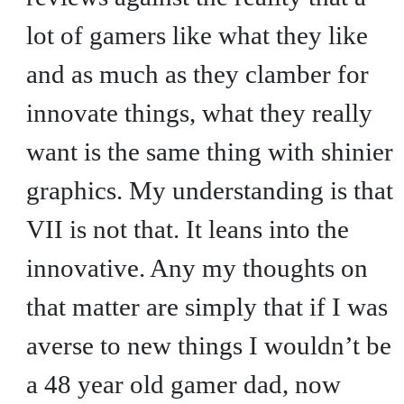
lot of gamers like what they like
and as much as they clamber for
innovate things, what they really
want is the same thing with shinier
graphics. My understanding is that
VII is not that. It leans into the
innovative. Any my thoughts on
that matter are simply that if I was
averse to new things I wouldn’t be
a 48 year old gamer dad, now