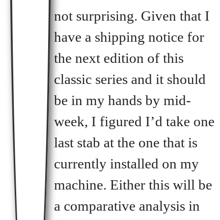
not surprising. Given that I
have a shipping notice for
the next edition of this
classic series and it should
be in my hands by mid-
week, I figured I’d take one
last stab at the one that is
currently installed on my
machine. Either this will be
a comparative analysis in