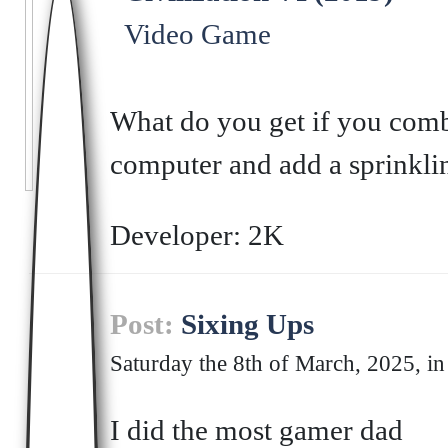
Video Game
What do you get if you comb
computer and add a sprinklin
Developer: 2K
Post:
Sixing Ups
Saturday the 8th of March, 2025, in
I did the most gamer dad