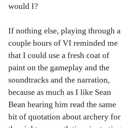
would I?
If nothing else, playing through a
couple hours of VI reminded me
that I could use a fresh coat of
paint on the gameplay and the
soundtracks and the narration,
because as much as I like Sean
Bean hearing him read the same
bit of quotation about archery for