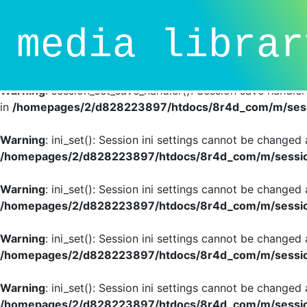
Deprecated
: session_set_save_handler(): Providing individ
media librar
SessionHandlerInterface is deprecated in
/homepages/2/d
line
81
Warning
: session_set_save_handler(): Session save handle
in
/homepages/2/d828223897/htdocs/8r4d_com/m/sessi
Warning
: ini_set(): Session ini settings cannot be changed
/homepages/2/d828223897/htdocs/8r4d_com/m/session
Warning
: ini_set(): Session ini settings cannot be changed
/homepages/2/d828223897/htdocs/8r4d_com/m/session
Warning
: ini_set(): Session ini settings cannot be changed
/homepages/2/d828223897/htdocs/8r4d_com/m/session
Warning
: ini_set(): Session ini settings cannot be changed
/homepages/2/d828223897/htdocs/8r4d_com/m/session