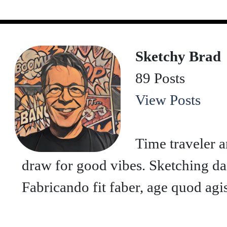
Sketchy Brad
89 Posts
View Posts
Time traveler a
draw for good vibes. Sketching dai
Fabricando fit faber, age quod agis