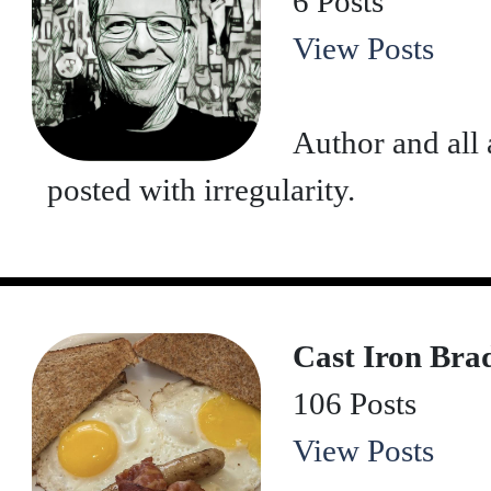
6 Posts
View Posts
Author and all 
posted with irregularity.
Cast Iron Bra
106 Posts
View Posts