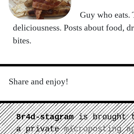
Guy who eats. T
deliciousness. Posts about food, d
bites.
Share and enjoy!
8r4d-stagram
is brought 
a private
microposting a