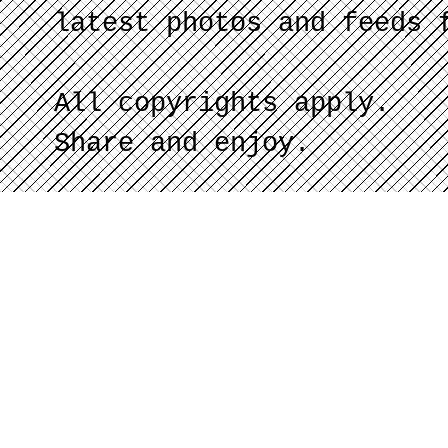
latest photos and feeds 
All copyrights apply.
Share and enjoy.