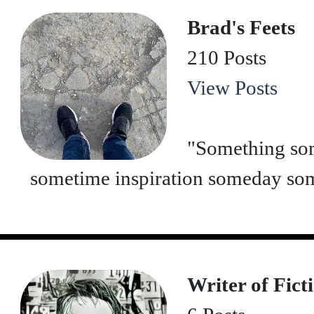
Brad's Feets
210 Posts
View Posts
"Something so
sometime inspiration someday som
Writer of Fict