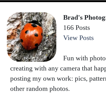
Brad's Photo
166 Posts
View Posts
Fun with photo
creating with any camera that hap
posting my own work: pics, patterns
other random photos.