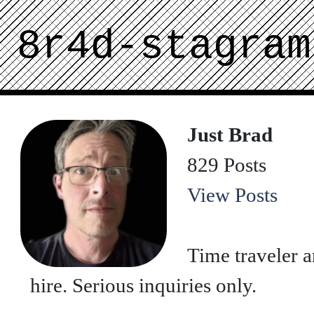
8r4d-stagram
Just Brad
829 Posts
View Posts
Time traveler a
hire. Serious inquiries only.