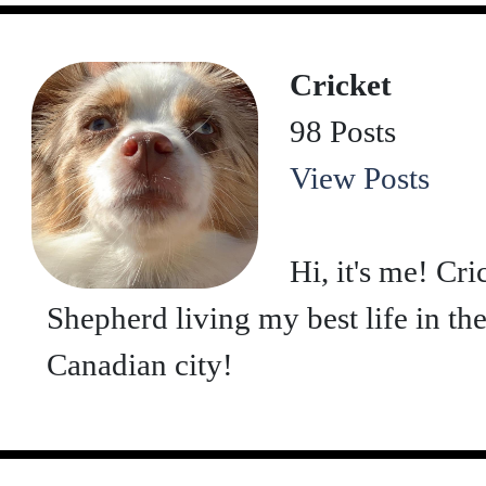
Cricket
98 Posts
View Posts
Hi, it's me! Cr
Shepherd living my best life in th
Canadian city!