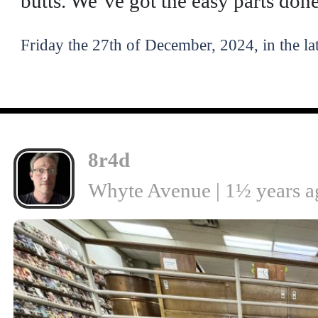
butts. We’ve got the easy parts done
Friday the 27th of December, 2024, in the la
8r4d
Whyte Avenue | 1½ years a