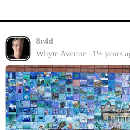
8r4d
Whyte Avenue | 1½ years a