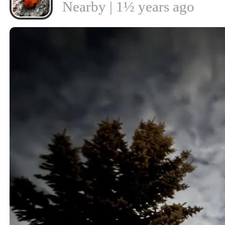
Nearby | 1½ years ago