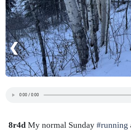
❮
8r4d
My normal Sunday
#running