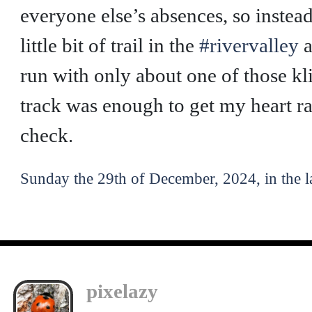
everyone else’s absences, so instead
little bit of trail in the
#rivervalley
a
run with only about one of those klic
track was enough to get my heart r
check.
Sunday the 29th of December, 2024, in the l
pixelazy