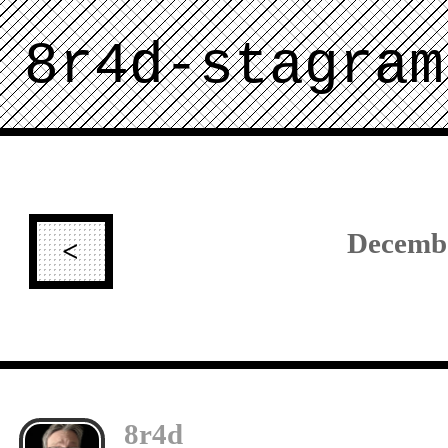
8r4d-stagram
Decemb
<
8r4d