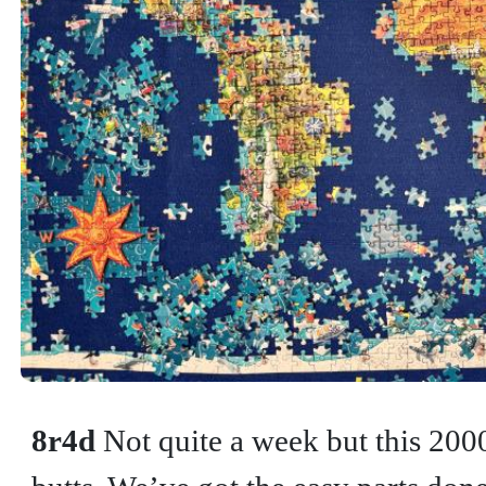
8r4d
Not quite a week but this 200