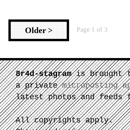
Page 1 of 3
Older >
8r4d-stagram
is brought 
a private
microposting a
latest photos and feeds 
All copyrights apply.