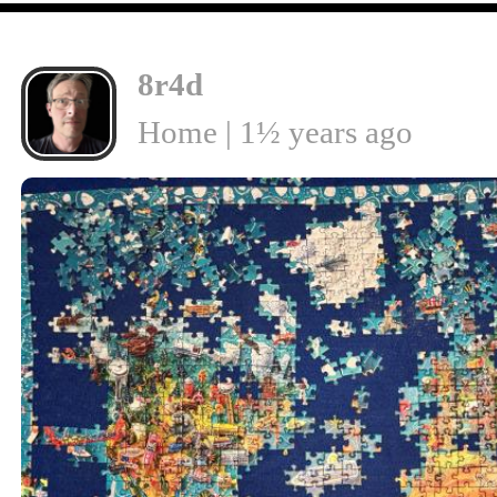
8r4d
Home | 1½ years ago