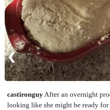
❮
castironguy
After an overnight pro
looking like she might be ready for