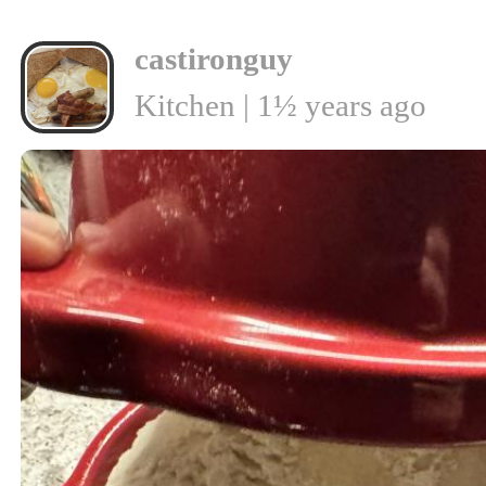
castironguy
Kitchen | 1½ years ago