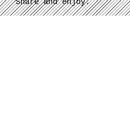
Share and enjoy.