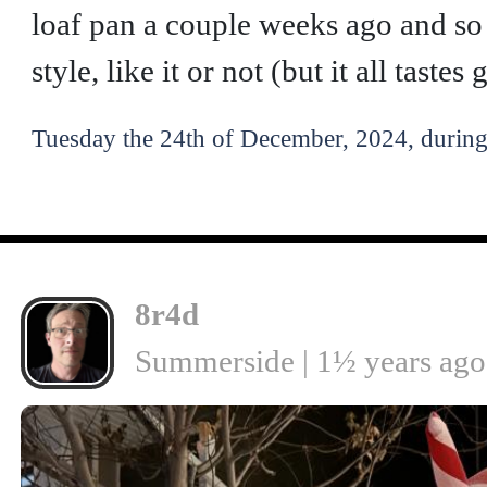
loaf pan a couple weeks ago and so 
style, like it or not (but it all taste
Tuesday the 24th of December, 2024, during
8r4d
Summerside | 1½ years ago