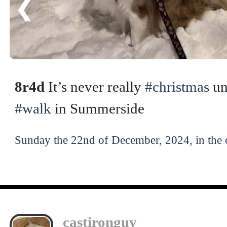
❮
8r4d
It’s never really
#christmas
un
#walk
in Summerside
Sunday the 22nd of December, 2024, in the 
castironguy