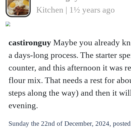
Kitchen | 1½ years ago
❮
castironguy
Maybe you already kn
a days-long process. The starter s
counter, and this afternoon it was r
flour mix. That needs a rest for abo
steps along the way) and then it wil
evening.
Sunday the 22nd of December, 2024, posted 