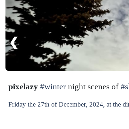
❮
pixelazy
#winter
night scenes of
#
Friday the 27th of December, 2024, at the di