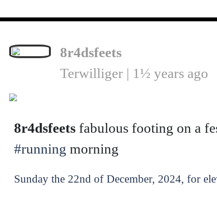
8r4dsfeets
Terwilliger | 1½ years ago
❮
8r4dsfeets
fabulous footing on a fe
#running
morning
Sunday the 22nd of December, 2024, for ele