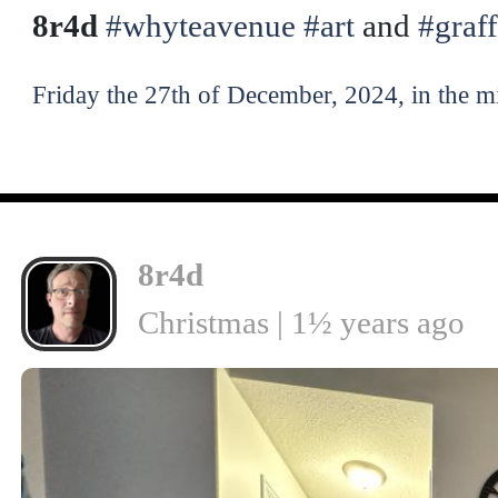
8r4d
#whyteavenue
#art
and
#graff
Friday the 27th of December, 2024, in the m
8r4d
Christmas | 1½ years ago