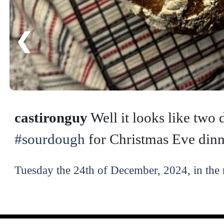
❮
castironguy
Well it looks like two d
#sourdough
for Christmas Eve dinn
Tuesday the 24th of December, 2024, in the