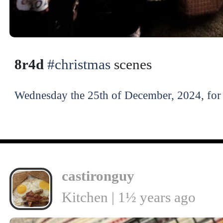
8r4d
#christmas
scenes
Wednesday the 25th of December, 2024, for 
castironguy
Kitchen | 1½ years ago