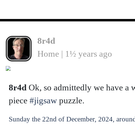
8r4d
Home | 1½ years ago
8r4d
Ok, so admittedly we have a w
piece
#jigsaw
puzzle.
Sunday the 22nd of December, 2024, around