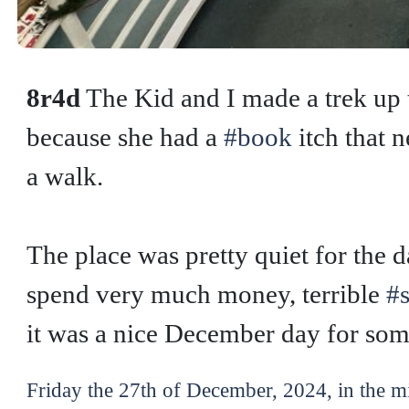
8r4d
The Kid and I made a trek up
because she had a
#book
itch that 
a walk.
The place was pretty quiet for the 
spend very much money, terrible
#
it was a nice December day for some
Friday the 27th of December, 2024, in the m