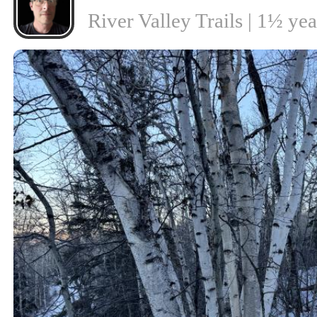
River Valley Trails | 1½ ye