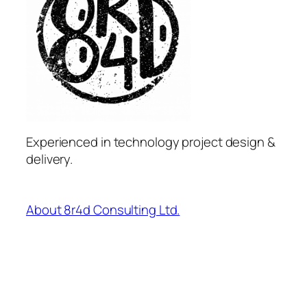
Experienced in technology project design &
delivery.
About 8r4d Consulting Ltd.