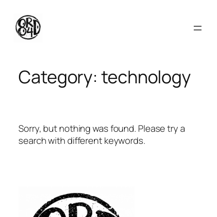
Skip
to
content
Category:
technology
Sorry, but nothing was found. Please try a
search with different keywords.