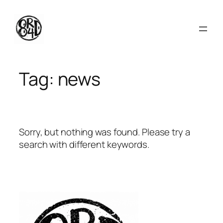
Skip
to
content
Tag:
news
Sorry, but nothing was found. Please try a
search with different keywords.