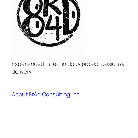
Experienced in technology project design &
delivery.
About 8r4d Consulting Ltd.