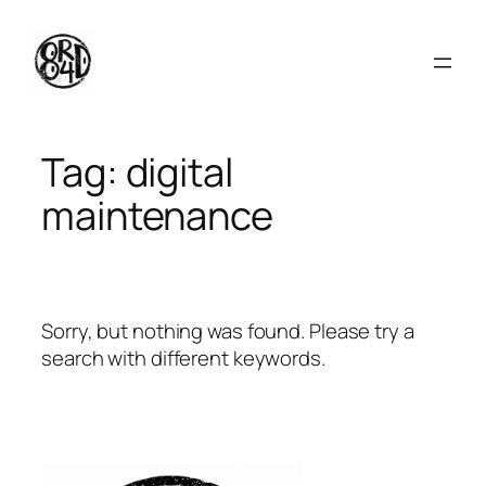
Skip
to
content
Tag:
digital
maintenance
Sorry, but nothing was found. Please try a
search with different keywords.