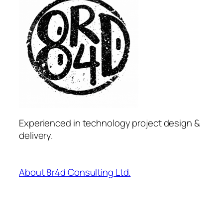
Experienced in technology project design &
delivery.
About 8r4d Consulting Ltd.