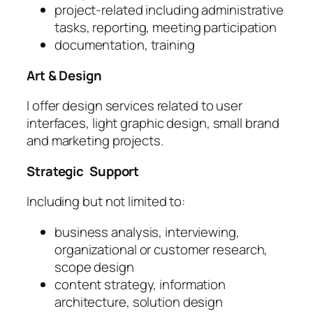
project-related including administrative
tasks, reporting, meeting participation
documentation, training
Art & Design
I offer design services related to user
interfaces, light graphic design, small brand
and marketing projects.
Strategic Support
Including but not limited to:
business analysis, interviewing,
organizational or customer research,
scope design
content strategy, information
architecture, solution design