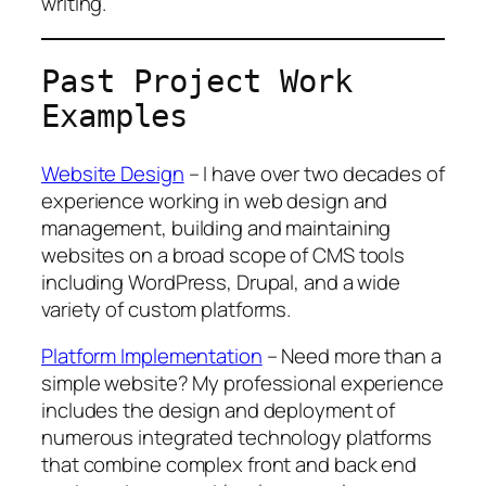
writing.
Past Project Work
Examples
Website Design
– I have over two decades of
experience working in web design and
management, building and maintaining
websites on a broad scope of CMS tools
including WordPress, Drupal, and a wide
variety of custom platforms.
Platform Implementation
– Need more than a
simple website? My professional experience
includes the design and deployment of
numerous integrated technology platforms
that combine complex front and back end