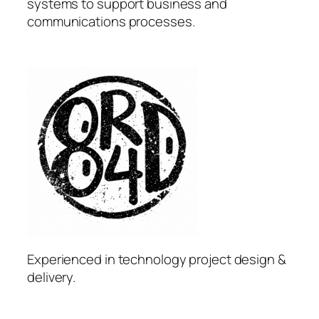
systems to support business and
communications processes.
Experienced in technology project design &
delivery.