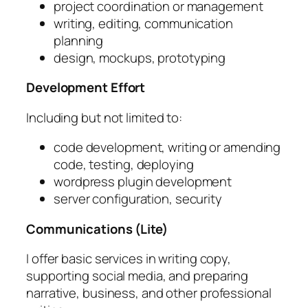
project coordination or management
writing, editing, communication
planning
design, mockups, prototyping
Development Effort
Including but not limited to:
code development, writing or amending
code, testing, deploying
wordpress plugin development
server configuration, security
Communications (Lite)
I offer basic services in writing copy,
supporting social media, and preparing
narrative, business, and other professional