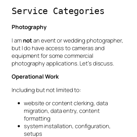
Service Categories
Photography
I am
not
an event or wedding photographer,
but I do have access to cameras and
equipment for some commercial
photography applications. Let’s discuss.
Operational Work
Including but not limited to:
website or content clerking, data
migration, data entry, content
formatting
system installation, configuration,
setups