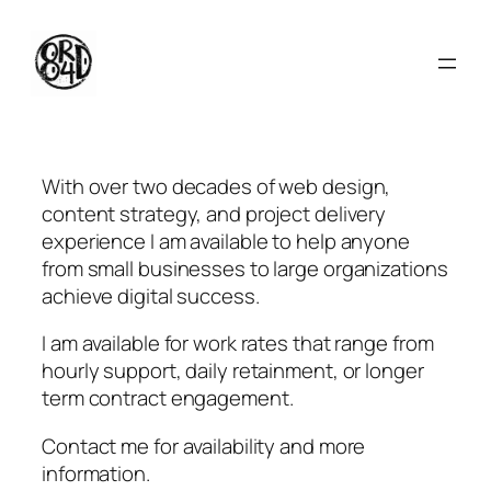
Skip
to
content
With over two decades of web design,
content strategy, and project delivery
experience I am available to help anyone
from small businesses to large organizations
achieve digital success.
I am available for work rates that range from
hourly support, daily retainment, or longer
term contract engagement.
Contact me for availability and more
information.