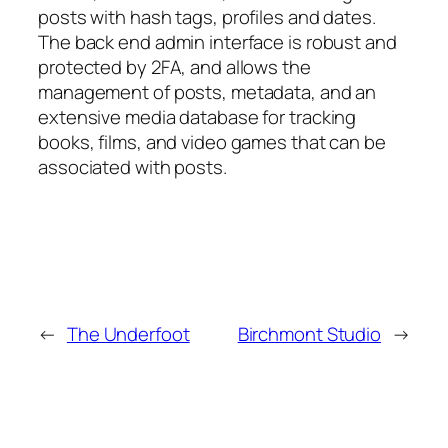
posts with hash tags, profiles and dates.
The back end admin interface is robust and
protected by 2FA, and allows the
management of posts, metadata, and an
extensive media database for tracking
books, films, and video games that can be
associated with posts.
←
The Underfoot
Birchmont Studio
→