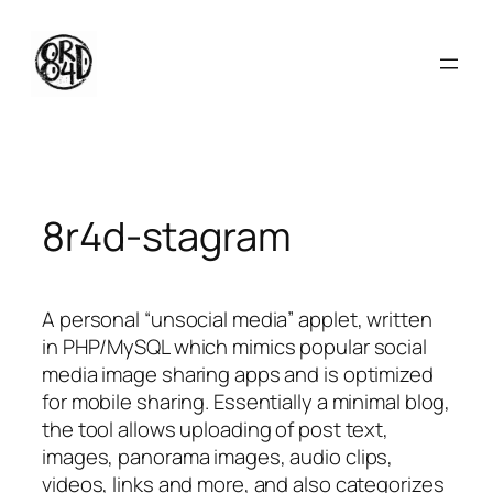
Skip
to
content
8r4d-stagram
A personal “unsocial media” applet, written
in PHP/MySQL which mimics popular social
media image sharing apps and is optimized
for mobile sharing. Essentially a minimal blog,
the tool allows uploading of post text,
images, panorama images, audio clips,
videos, links and more, and also categorizes