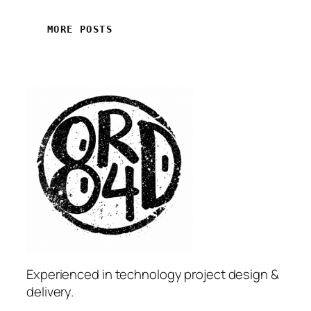
MORE POSTS
Experienced in technology project design &
delivery.